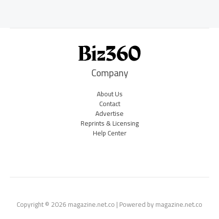
Company
About Us
Contact
Advertise
Reprints & Licensing
Help Center
Copyright © 2026 magazine.net.co | Powered by magazine.net.co