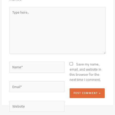
Type
here..
Name*
Save my name,
email, and website in
this browser for the
next time I comment.
Email*
Website