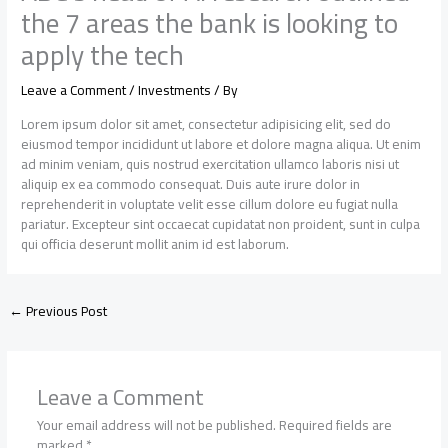
the 7 areas the bank is looking to
apply the tech
Leave a Comment
/
Investments
/ By
Lorem ipsum dolor sit amet, consectetur adipisicing elit, sed do
eiusmod tempor incididunt ut labore et dolore magna aliqua. Ut enim
ad minim veniam, quis nostrud exercitation ullamco laboris nisi ut
aliquip ex ea commodo consequat. Duis aute irure dolor in
reprehenderit in voluptate velit esse cillum dolore eu fugiat nulla
pariatur. Excepteur sint occaecat cupidatat non proident, sunt in culpa
qui officia deserunt mollit anim id est laborum.
←
Previous Post
Leave a Comment
Your email address will not be published.
Required fields are
marked
*