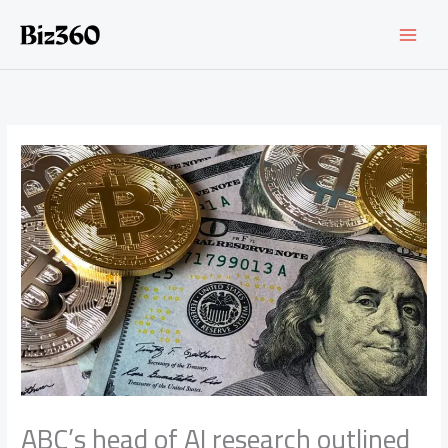
Skip
to
content
ABC’s head of AI research outlined