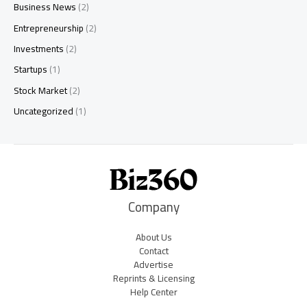
Business News
(2)
Entrepreneurship
(2)
Investments
(2)
Startups
(1)
Stock Market
(2)
Uncategorized
(1)
Company
About Us
Contact
Advertise
Reprints & Licensing
Help Center