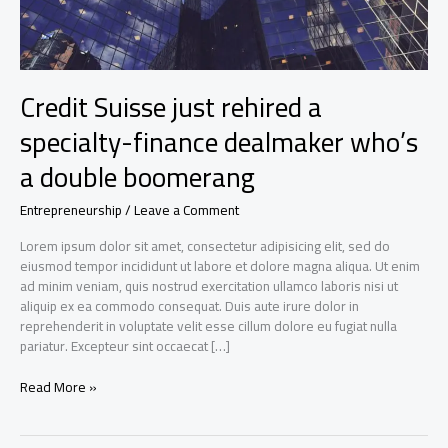
Credit Suisse just rehired a
specialty-finance dealmaker who’s
a double boomerang
Entrepreneurship
/
Leave a Comment
Lorem ipsum dolor sit amet, consectetur adipisicing elit, sed do
eiusmod tempor incididunt ut labore et dolore magna aliqua. Ut enim
ad minim veniam, quis nostrud exercitation ullamco laboris nisi ut
aliquip ex ea commodo consequat. Duis aute irure dolor in
reprehenderit in voluptate velit esse cillum dolore eu fugiat nulla
pariatur. Excepteur sint occaecat […]
Credit
Read More »
Suisse
just
rehired