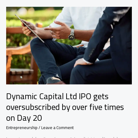
a
specialty-
finance
dealmaker
who’s
a
double
boomerang
Dynamic Capital Ltd IPO gets
oversubscribed by over five times
on Day 20
Entrepreneurship
/
Leave a Comment