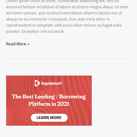
Lorem ipsum dolor sit amet, consectetur adipisicing elit, sed do
eiusmod tempor incididunt ut labore et dolore magna aliqua. Ut enim
ad minim veniam, quis nostrud exercitation ullamco laboris nisi ut
aliquip ex ea commodo consequat. Duis aute irure dolor in
reprehenderit in voluptate velit esse cillum dolore eu fugiat nulla
pariatur. Excepteur sint occaecat
Dynamic
Read More »
Capital
Ltd
IPO
gets
oversubscribed
by
over
five
times
on
Day
20