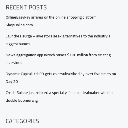
RECENT POSTS
OnlineEasyPay arrives on the online shopping platform
ShopOnline.com
Launches surge – investors seek alternatives to the industry’s
biggest names
News aggregation app Initech raises $100 million from existing
investors
Dynamic Capital Ltd IPO gets oversubscribed by over five times on
Day 20
Credit Suisse just rehired a specialty-finance dealmaker who’s a
double boomerang
CATEGORIES